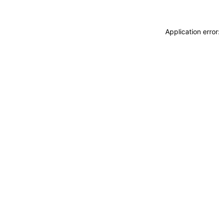
Application erro