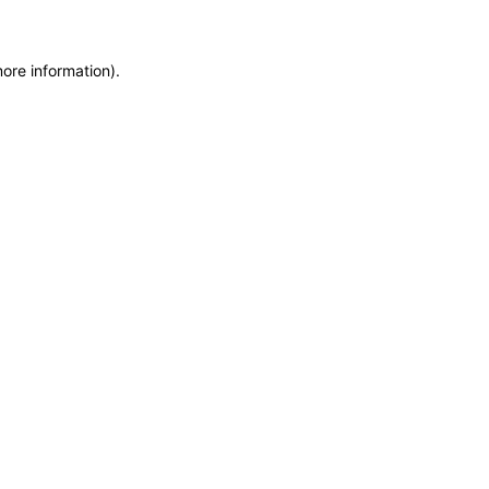
more information)
.